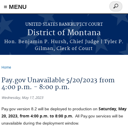
≡ MENU
Search
form
Skip to main content
UNITED STATES BANKRUPTCY COURT
District of Montana
Hon. Benjamin P. Hursh, Chief Judge | Tyler P.
Gilman, Clerk of Court
Home
You are here
Pay.gov Unavailable 5/20/2023 from
4:00 p.m. - 8:00 p.m.
Wednesday, May 17, 2023
Saturday, May
Pay.gov version 8.2 will be deployed to production on
20, 2023, from 4:00 p.m. to 8:00 p.m.
All Pay.gov services will be
unavailable during the deployment window.