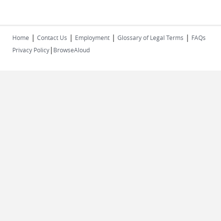
|
|
|
|
Home
Contact Us
Employment
Glossary of Legal Terms
FAQs
|
Privacy Policy
BrowseAloud