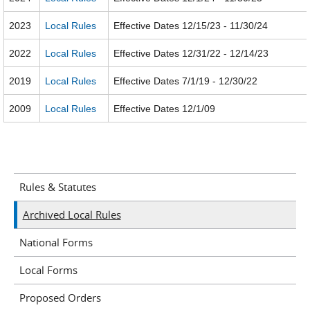
2023
Local Rules
Effective Dates 12/15/23 - 11/30/24
2022
Local Rules
Effective Dates 12/31/22 - 12/14/23
2019
Local Rules
Effective Dates 7/1/19 - 12/30/22
2009
Local Rules
Effective Dates 12/1/09
Rules & Statutes
Archived Local Rules
National Forms
Local Forms
Proposed Orders