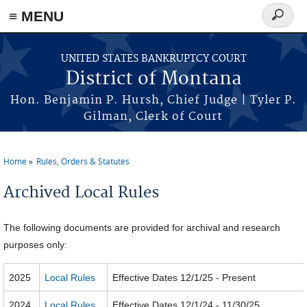
≡ MENU
Search
form
Skip to main content
UNITED STATES BANKRUPTCY COURT
District of Montana
Hon. Benjamin P. Hursh, Chief Judge | Tyler P.
Gilman, Clerk of Court
Home
Rules, Orders & Statutes
You are here
Archived Local Rules
The following documents are provided for archival and research
purposes only:
2025
Local Rules
Effective Dates 12/1/25 - Present
2024
Local Rules
Effective Dates 12/1/24 - 11/30/25