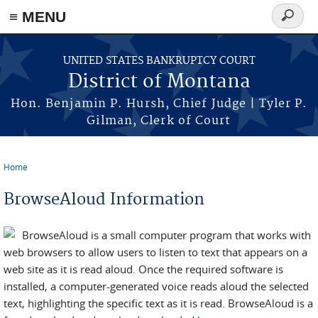
≡ MENU
Search
form
Skip to main content
UNITED STATES BANKRUPTCY COURT
District of Montana
Hon. Benjamin P. Hursh, Chief Judge | Tyler P.
Gilman, Clerk of Court
Home
You are here
BrowseAloud Information
BrowseAloud is a small computer program that works with
web browsers to allow users to listen to text that appears on a
web site as it is read aloud. Once the required software is
installed, a computer-generated voice reads aloud the selected
text, highlighting the specific text as it is read. BrowseAloud is a