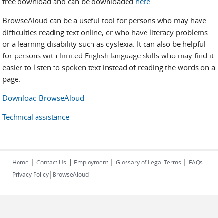
free download and can be downloaded
here
.
BrowseAloud can be a useful tool for persons who may have
difficulties reading text online, or who have literacy problems
or a learning disability such as dyslexia. It can also be helpful
for persons with limited English language skills who may find it
easier to listen to spoken text instead of reading the words on a
page.
Download BrowseAloud
Technical assistance
|
|
|
|
Home
Contact Us
Employment
Glossary of Legal Terms
FAQs
|
Privacy Policy
BrowseAloud